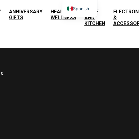
Spanish
Y
ANNIVERSARY
HEALTH &
HOME
ELECTRON
GIFTS
WELLNESS
AND
&
English
KITCHEN
ACCESSOR
s.