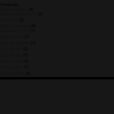
Categorías
Gifts by Interest
(8)
Home & Kitchen Gifts
(2)
Tech Gifts
(2)
Gifts by Occasion
(8)
Anniversary Gifts
(1)
Birthday Gifts
(1)
Gifts for Couples
(1)
Gifts for Dad
(2)
Gifts for Her
(2)
Gifts for Him
(5)
Gifts for Kids
(1)
Gifts for Mom
(3)
Please note that I am an Amazon Associate, I
earn from qualifying purchases.