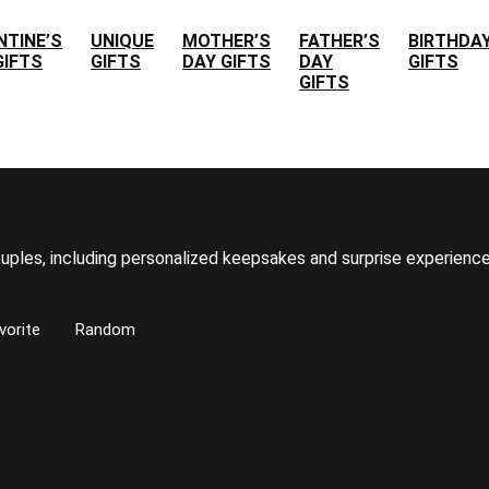
NTINE’S
UNIQUE
MOTHER’S
FATHER’S
BIRTHDA
GIFTS
GIFTS
DAY GIFTS
DAY
GIFTS
GIFTS
uples, including personalized keepsakes and surprise experience
vorite
Random