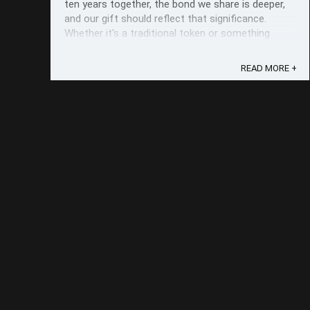
ten years together, the bond we share is deeper,
and our gift should reflect that significance.
Whether it's a traditional token or something
modern and unique, choosing ...
READ MORE +