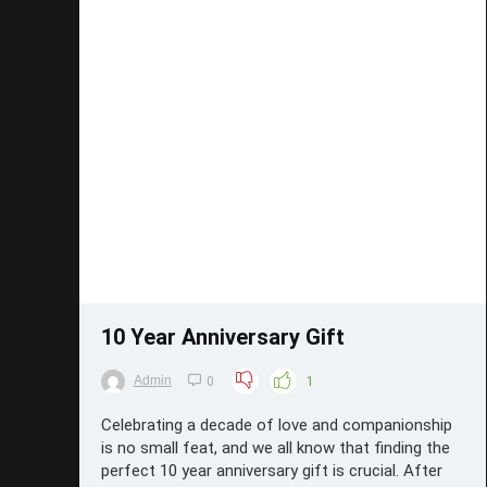
Save
10 Year Anniversary Gift
Admin
0
1
Celebrating a decade of love and companionship
is no small feat, and we all know that finding the
perfect 10 year anniversary gift is crucial. After