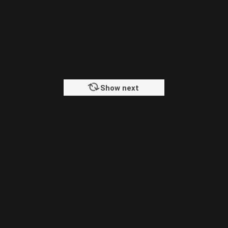
Show next