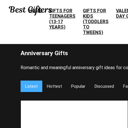
HOME
GIFTS FOR
GIFTS FOR
VALE
TEENAGERS
KIDS
DAY 
(13-17
(TODDLERS
YEARS)
TO
TWEENS)
Anniversary Gifts
Romantic and meaningful anniversary gift ideas for co
Latest
Hottest
Popular
Discussed
Fa