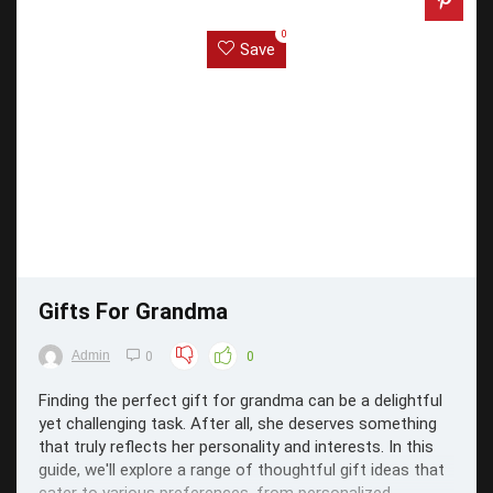
0
Save
Gifts For Grandma
Admin
0
0
Finding the perfect gift for grandma can be a delightful
yet challenging task. After all, she deserves something
that truly reflects her personality and interests. In this
guide, we'll explore a range of thoughtful gift ideas that