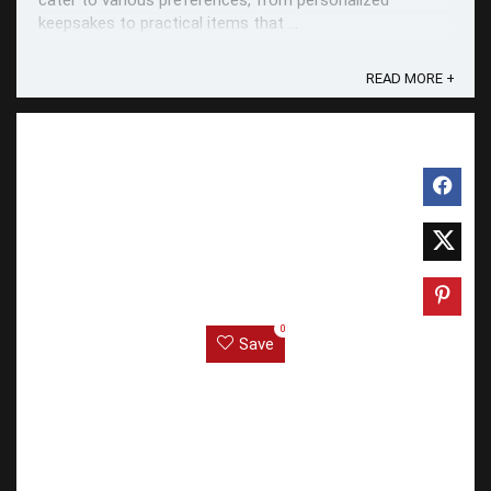
cater to various preferences, from personalized
keepsakes to practical items that ...
READ MORE +
0
Save