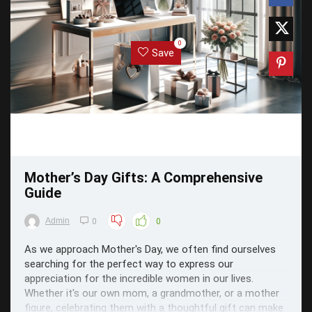
0
Save
Mother’s Day Gifts: A Comprehensive
Guide
Admin
0
0
As we approach Mother's Day, we often find ourselves
searching for the perfect way to express our
appreciation for the incredible women in our lives.
Whether it's our own mom, a grandmother, or a mother
figure, celebrating them with a thoughtful gift can make