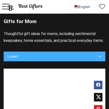
English
Spanish
Gifts for Mom
Thoughtful gift ideas for moms, including sentimental
keepsakes, home essentials, and practical everyday items.
Latest