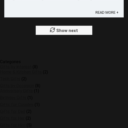
the day extra special. In this comprehensive guide, we'll ...
READ MORE +
Show next
Categories
Gifts by Interest
(8)
Home & Kitchen Gifts
(2)
Tech Gifts
(2)
Gifts by Occasion
(8)
Anniversary Gifts
(1)
Birthday Gifts
(1)
Gifts for Couples
(1)
Gifts for Dad
(2)
Gifts for Her
(2)
Gifts for Him
(5)