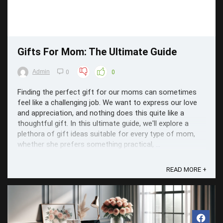
Gifts For Mom: The Ultimate Guide
Admin
0
0
Finding the perfect gift for our moms can sometimes
feel like a challenging job. We want to express our love
and appreciation, and nothing does this quite like a
thoughtful gift. In this ultimate guide, we'll explore a
plethora of gift ideas suitable for every type of mom,
whether she prefers something practical, ...
READ MORE +