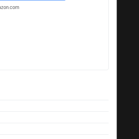
zon.com