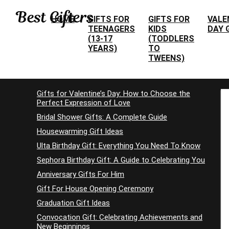
HOME
GIFTS FOR
GIFTS FOR
VALE
TEENAGERS
KIDS
DAY 
(13-17
(TODDLERS
YEARS)
TO
TWEENS)
Gifts for Valentine’s Day: How to Choose the
Perfect Expression of Love
Bridal Shower Gifts: A Complete Guide
Housewarming Gift Ideas
Ulta Birthday Gift: Everything You Need To Know
Sephora Birthday Gift: A Guide to Celebrating You
Anniversary Gifts For Him
Gift For House Opening Ceremony
Graduation Gift Ideas
Convocation Gift: Celebrating Achievements and
New Beginnings