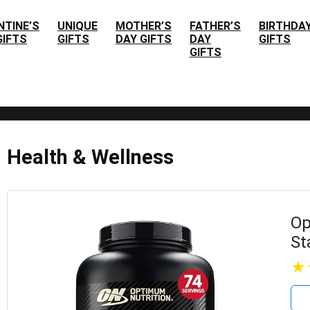
NTINE’S
UNIQUE
MOTHER’S
FATHER’S
BIRTHDA
GIFTS
GIFTS
DAY GIFTS
DAY
GIFTS
GIFTS
Health & Wellness
Op
St
Po
Po