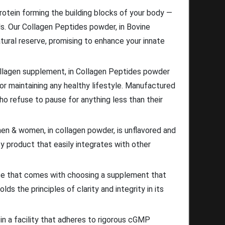
rotein forming the building blocks of your body —
nails. Our Collagen Peptides powder, in Bovine
tural reserve, promising to enhance your innate
ollagen supplement, in Collagen Peptides powder
or maintaining any healthy lifestyle. Manufactured
ho refuse to pause for anything less than their
men & women, in collagen powder, is unflavored and
ty product that easily integrates with other
ce that comes with choosing a supplement that
ds the principles of clarity and integrity in its
in a facility that adheres to rigorous cGMP