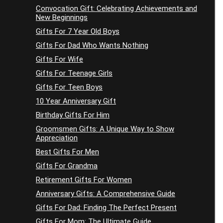
Convocation Gift: Celebrating Achievements and
New Beginnings
Gifts For 7 Year Old Boys
Gifts For Dad Who Wants Nothing
Gifts For Wife
Gifts For Teenage Girls
Gifts For Teen Boys
10 Year Anniversary Gift
Birthday Gifts For Him
Groomsmen Gifts: A Unique Way to Show
Appreciation
Best Gifts For Men
Gifts For Grandma
Retirement Gifts For Women
Anniversary Gifts: A Comprehensive Guide
Gifts For Dad: Finding The Perfect Present
Gifts For Mom: The Ultimate Guide