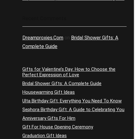
Recent Comments
Dreamproxies.Com
on
Bridal Shower Gifts: A
Complete Guide
Gifts for Valentine’s Day: How to Choose the
Perfect Expression of Love
Bridal Shower Gifts: A Complete Guide
Housewarming Gift Ideas
Ulta Birthday Gift: Everything You Need To Know
Sephora Birthday Gift: A Guide to Celebrating You
Anniversary Gifts For Him
Gift For House Opening Ceremony
Graduation Gift Ideas