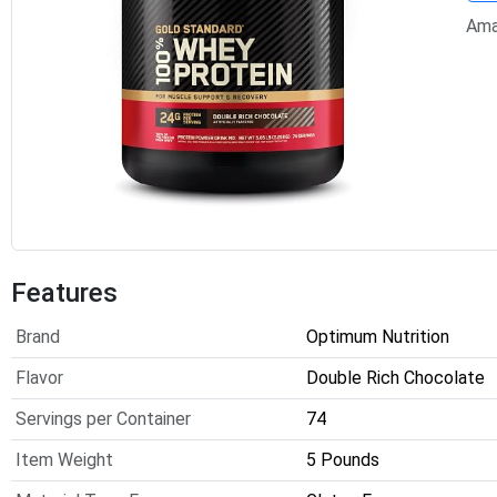
Ama
Features
Brand
Optimum Nutrition
Flavor
Double Rich Chocolate
Servings per Container
74
Item Weight
5 Pounds