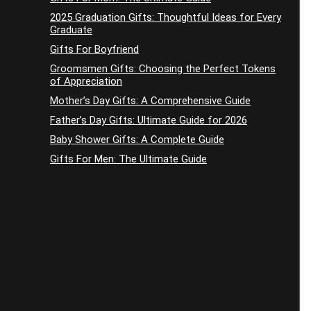
2025 Graduation Gifts: Thoughtful Ideas for Every
Graduate
Gifts For Boyfriend
Groomsmen Gifts: Choosing the Perfect Tokens
of Appreciation
Mother’s Day Gifts: A Comprehensive Guide
Father’s Day Gifts: Ultimate Guide for 2026
Baby Shower Gifts: A Complete Guide
Gifts For Men: The Ultimate Guide