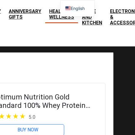
English
Y
ANNIVERSARY
HEALTH &
HOME
ELECTRON
GIFTS
WELLNESS
AND
&
Spanish
KITCHEN
ACCESSOR
timum Nutrition Gold
andard 100% Whey Protein
wder, Double Rich Chocolate, 5
5.0
und (Packaging May Vary)
BUY NOW