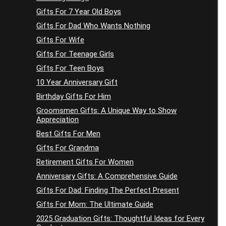
Gifts For 7 Year Old Boys
Gifts For Dad Who Wants Nothing
Gifts For Wife
Gifts For Teenage Girls
Gifts For Teen Boys
10 Year Anniversary Gift
Birthday Gifts For Him
Groomsmen Gifts: A Unique Way to Show
Appreciation
Best Gifts For Men
Gifts For Grandma
Retirement Gifts For Women
Anniversary Gifts: A Comprehensive Guide
Gifts For Dad: Finding The Perfect Present
Gifts For Mom: The Ultimate Guide
2025 Graduation Gifts: Thoughtful Ideas for Every