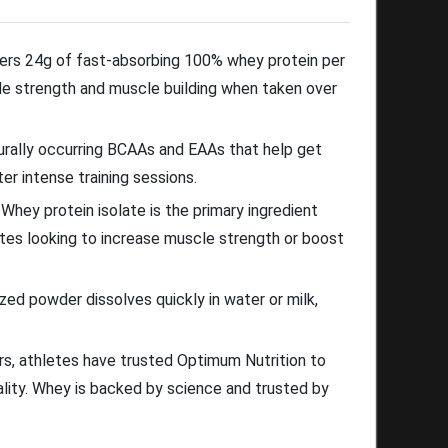
ers 24g of fast-absorbing 100% whey protein per
e strength and muscle building when taken over
ally occurring BCAAs and EAAs that help get
er intense training sessions.
hey protein isolate is the primary ingredient
letes looking to increase muscle strength or boost
d powder dissolves quickly in water or milk,
rs, athletes have trusted Optimum Nutrition to
uality. Whey is backed by science and trusted by