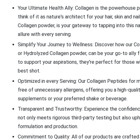
Your Ultimate Health Ally: Collagen is the powerhouse p
think of it as nature's architect for your hair, skin and 
Collagen powder, is your gateway to tapping into this na
allure with every serving.
Simplify Your Journey to Wellness: Discover how our C
or Hydrolyzed Collagen powder, can be your go-to ally f
to support your aspirations, they're perfect for those w
best shot.
Optimized in every Serving: Our Collagen Peptides for 
free of unnecessary allergens, offering you a high-quali
supplements or your preferred shake or beverage.
Transparent and Trustworthy: Experience the confiden
not only meets rigorous third-party testing but also uphol
formulation and production.
Commitment to Quality: All of our products are crafted 