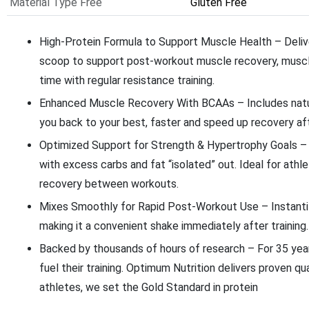
Material Type Free
Gluten Free
High-Protein Formula to Support Muscle Health – Deliv
scoop to support post-workout muscle recovery, muscl
time with regular resistance training.
Enhanced Muscle Recovery With BCAAs – Includes natur
you back to your best, faster and speed up recovery aft
Optimized Support for Strength & Hypertrophy Goals – W
with excess carbs and fat “isolated” out. Ideal for ath
recovery between workouts.
Mixes Smoothly for Rapid Post-Workout Use – Instantize
making it a convenient shake immediately after training.
Backed by thousands of hours of research – For 35 yea
fuel their training. Optimum Nutrition delivers proven q
athletes, we set the Gold Standard in protein