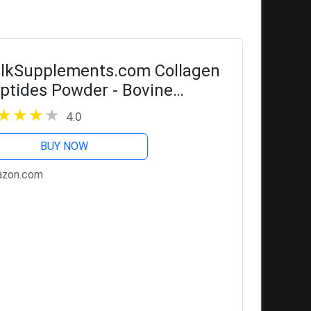
lkSupplements.com Collagen
ptides Powder - Bovine
llagen Powder, Powdered
4.0
llagen Supplement -
drolyzed & Gluten Free, 11g
BUY NOW
r Serving, 1kg (2.2...
zon.com