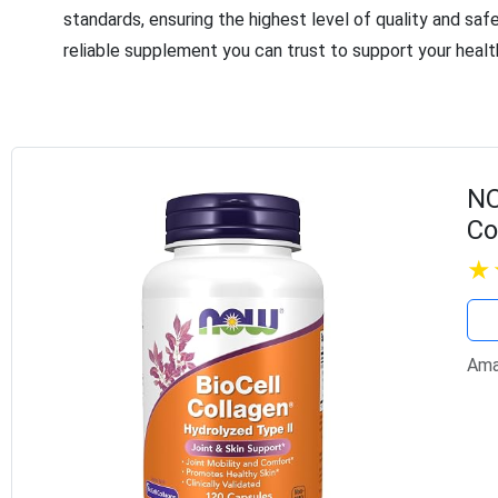
standards, ensuring the highest level of quality and saf
reliable supplement you can trust to support your healt
NO
Co
Cl
Ca
Ama