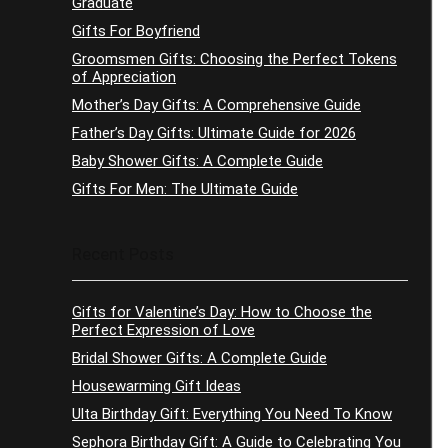
Graduate
Gifts For Boyfriend
Groomsmen Gifts: Choosing the Perfect Tokens
of Appreciation
Mother’s Day Gifts: A Comprehensive Guide
Father’s Day Gifts: Ultimate Guide for 2026
Baby Shower Gifts: A Complete Guide
Gifts For Men: The Ultimate Guide
Recent Posts
Gifts for Valentine’s Day: How to Choose the
Perfect Expression of Love
Bridal Shower Gifts: A Complete Guide
Housewarming Gift Ideas
Ulta Birthday Gift: Everything You Need To Know
Sephora Birthday Gift: A Guide to Celebrating You