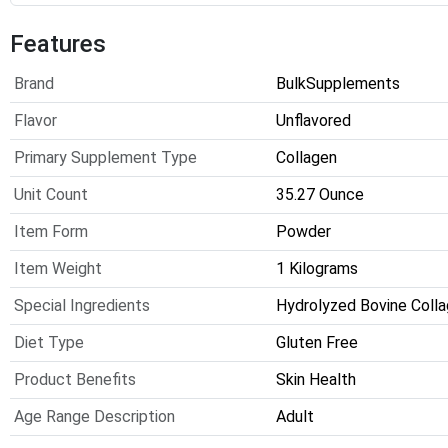
Features
Brand
BulkSupplements
Flavor
Unflavored
Primary Supplement Type
Collagen
Unit Count
35.27 Ounce
Item Form
Powder
Item Weight
1 Kilograms
Special Ingredients
Hydrolyzed Bovine Coll
Diet Type
Gluten Free
Product Benefits
Skin Health
Age Range Description
Adult