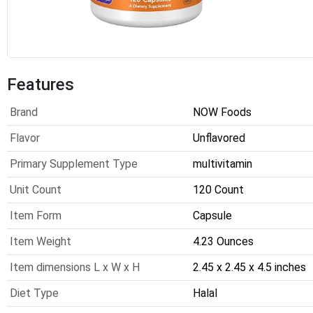
Features
Brand
NOW Foods
Flavor
Unflavored
Primary Supplement Type
multivitamin
Unit Count
120 Count
Item Form
Capsule
Item Weight
4.23 Ounces
Item dimensions L x W x H
2.45 x 2.45 x 4.5 inches
Diet Type
Halal