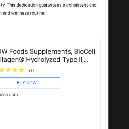
ety. This dedication guarantees a consistent and
h and wellness routine.
W Foods Supplements, BioCell
llagen® Hydrolyzed Type II,
inically Validated, 120 Veg
5.0
psules
BUY NOW
zon.com