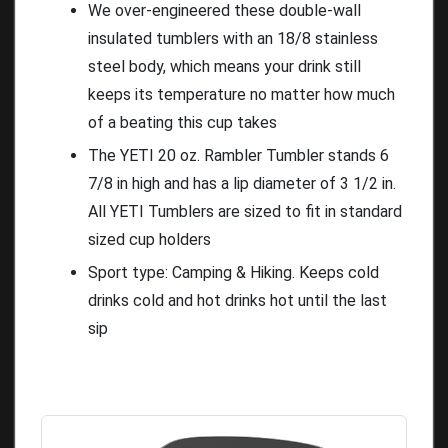
We over-engineered these double-wall
insulated tumblers with an 18/8 stainless
steel body, which means your drink still
keeps its temperature no matter how much
of a beating this cup takes
The YETI 20 oz. Rambler Tumbler stands 6
7/8 in high and has a lip diameter of 3 1/2 in.
All YETI Tumblers are sized to fit in standard
sized cup holders
Sport type: Camping & Hiking. Keeps cold
drinks cold and hot drinks hot until the last
sip