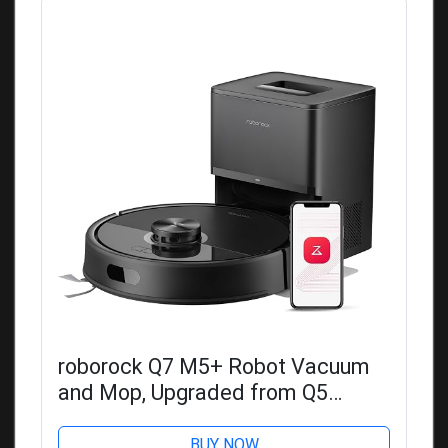
roborock Q7 M5+ Robot Vacuum
and Mop, Upgraded from Q5
Max+, Up to 7-9 Weeks Self-
Empty, 10000Pa Suction, Dual Anti-
BUY NOW