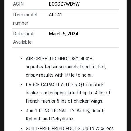
ASIN
B0CSZ7WBYW
Item model
AF141
number
Date First
March 5, 2024
Available
AIR CRISP TECHNOLOGY: 400℉
superheated air surrounds food for hot,
crispy results with little to no oil.
LARGE CAPACITY: The 5-QT nonstick
basket and crisper plate fit up to 4 lbs of
French fries or 5 lbs of chicken wings.
4-in-1 FUNCTIONALITY: Air Fry, Roast,
Reheat, and Dehydrate.
GUILT-FREE FRIED FOODS: Up to 75% less