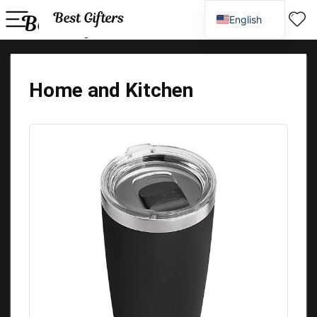
English
Spanish
Home and Kitchen