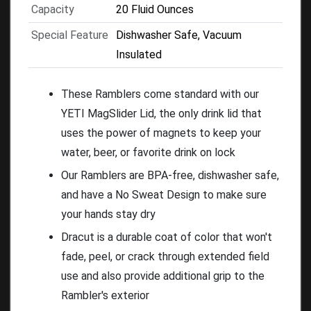
Capacity
20 Fluid Ounces
Special Feature
Dishwasher Safe, Vacuum
Insulated
These Ramblers come standard with our
YETI MagSlider Lid, the only drink lid that
uses the power of magnets to keep your
water, beer, or favorite drink on lock
Our Ramblers are BPA-free, dishwasher safe,
and have a No Sweat Design to make sure
your hands stay dry
Dracut is a durable coat of color that won't
fade, peel, or crack through extended field
use and also provide additional grip to the
Rambler's exterior