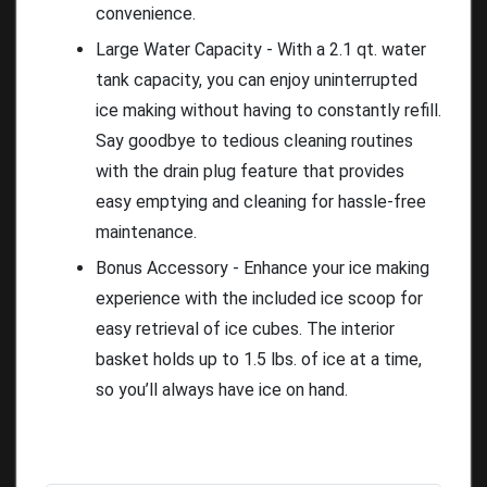
convenience.
Large Water Capacity - With a 2.1 qt. water
tank capacity, you can enjoy uninterrupted
ice making without having to constantly refill.
Say goodbye to tedious cleaning routines
with the drain plug feature that provides
easy emptying and cleaning for hassle-free
maintenance.
Bonus Accessory - Enhance your ice making
experience with the included ice scoop for
easy retrieval of ice cubes. The interior
basket holds up to 1.5 lbs. of ice at a time,
so you’ll always have ice on hand.