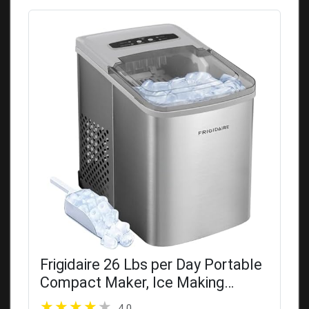
Frigidaire 26 Lbs per Day Portable
Compact Maker, Ice Making
Machine, Stainless, Medium
4.0