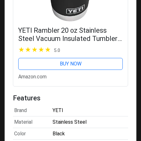
YETI Rambler 20 oz Stainless
Steel Vacuum Insulated Tumbler
w/MagSlider Lid
5.0
BUY NOW
Amazon.com
Features
Brand
YETI
Material
Stainless Steel
Color
Black