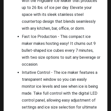
with the Frigidaire Ice Maker that produces
up to 26 lbs. of ice per day. Elevate your
space with its sleek stainless steel
countertop design that blends seamlessly
with any kitchen, bar, office, or dorm.
Fast Ice Production - This compact ice
maker makes hosting easy! It churns out 9
bullet-shaped ice cubes every 7 minutes,
with two size options to suit any beverage or
occasion.
Intuitive Control - The ice maker features a
transparent window so you can easily
monitor ice levels and see when ice is being
made. Take full control with the digital LED
control panel, allowing easy adjustment of
settings and ice size selection for ultimate