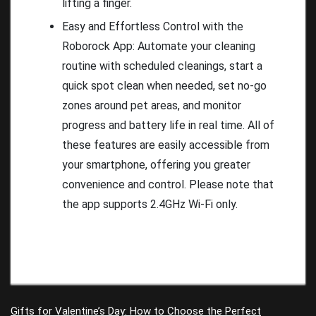
lifting a finger.
Easy and Effortless Control with the
Roborock App: Automate your cleaning
routine with scheduled cleanings, start a
quick spot clean when needed, set no-go
zones around pet areas, and monitor
progress and battery life in real time. All of
these features are easily accessible from
your smartphone, offering you greater
convenience and control. Please note that
the app supports 2.4GHz Wi-Fi only.
Gifts for Valentine’s Day: How to Choose the Perfect