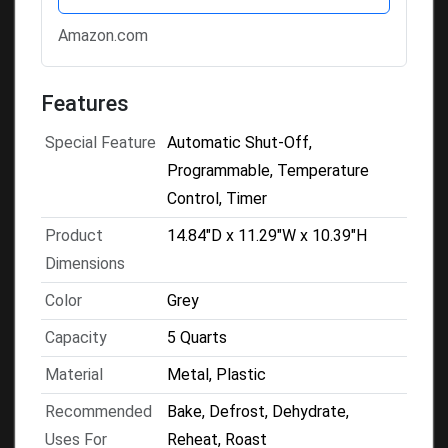
Amazon.com
Features
Special Feature
Automatic Shut-Off,
Programmable, Temperature
Control, Timer
Product
14.84"D x 11.29"W x 10.39"H
Dimensions
Color
Grey
Capacity
5 Quarts
Material
Metal, Plastic
Recommended
Bake, Defrost, Dehydrate,
Uses For
Reheat, Roast