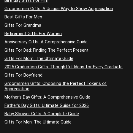
Birthday Gifts For Him
Groomsmen Gifts: A Unique Way to Show Appreciation
Best Gifts For Men
Gifts For Grandma
Retirement Gifts For Women
Anniversary Gifts: A Comprehensive Guide
Gifts For Dad: Finding The Perfect Present
Gifts For Mom: The Ultimate Guide
2025 Graduation Gifts: Thoughtful Ideas for Every Graduate
Gifts For Boyfriend
Groomsmen Gifts: Choosing the Perfect Tokens of
Appreciation
Mother’s Day Gifts: A Comprehensive Guide
Father’s Day Gifts: Ultimate Guide for 2026
Baby Shower Gifts: A Complete Guide
Gifts For Men: The Ultimate Guide