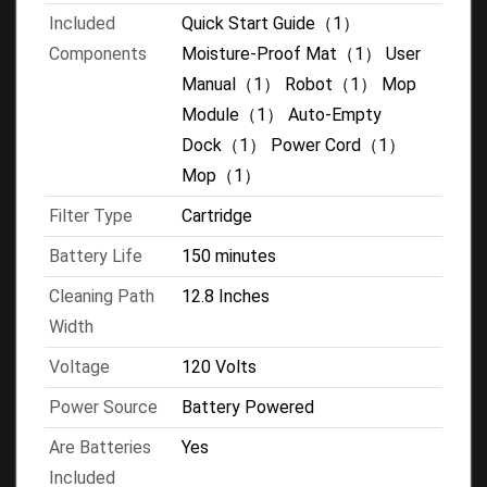
Included
Quick Start Guide（1）
Components
Moisture-Proof Mat（1） User
Manual（1） Robot（1） Mop
Module（1） Auto-Empty
Dock（1） Power Cord（1）
Mop（1）
Filter Type
Cartridge
Battery Life
150 minutes
Cleaning Path
12.8 Inches
Width
Voltage
120 Volts
Power Source
Battery Powered
Are Batteries
Yes
Included