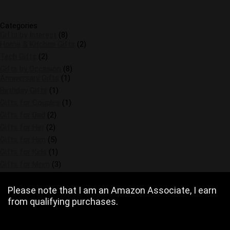
Categories
Gifts by Interest
(8)
Home & Kitchen Gifts
(2)
Tech Gifts
(2)
Gifts by Occasion
(8)
Anniversary Gifts
(1)
Birthday Gifts
(1)
Gifts for Couples
(1)
Gifts for Dad
(2)
Gifts for Her
(2)
Gifts for Him
(5)
Gifts for Kids
(1)
Gifts for Mom
(3)
Please note that I am an Amazon Associate, I earn
from qualifying purchases.