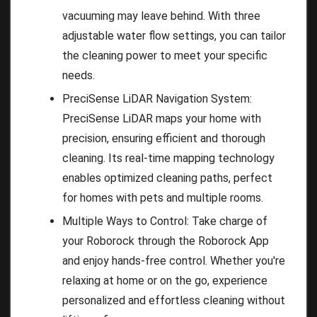
vacuuming may leave behind. With three
adjustable water flow settings, you can tailor
the cleaning power to meet your specific
needs.
PreciSense LiDAR Navigation System:
PreciSense LiDAR maps your home with
precision, ensuring efficient and thorough
cleaning. Its real-time mapping technology
enables optimized cleaning paths, perfect
for homes with pets and multiple rooms.
Multiple Ways to Control: Take charge of
your Roborock through the Roborock App
and enjoy hands-free control. Whether you're
relaxing at home or on the go, experience
personalized and effortless cleaning without