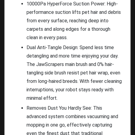
10000Pa HyperForce Suction Power: High-
performance suction lifts pet hair and debris
from every surface, reaching deep into
carpets and along edges for a thorough
clean in every pass.
Dual Anti-Tangle Design: Spend less time
detangling and more time enjoying your day.
The JawScrapers main brush and 0% hair-
tangling side brush resist pet hair wrap, even
from long-haired breeds. With fewer cleaning
interruptions, your robot stays ready with
minimal effort.
Removes Dust You Hardly See: This
advanced system combines vacuuming and
mopping in one go, effectively capturing
even the finest dust that traditional