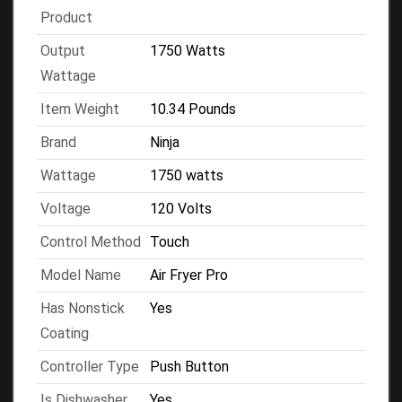
Product
Output
1750 Watts
Wattage
Item Weight
10.34 Pounds
Brand
Ninja
Wattage
1750 watts
Voltage
120 Volts
Control Method
Touch
Model Name
Air Fryer Pro
Has Nonstick
Yes
Coating
Controller Type
Push Button
Is Dishwasher
Yes