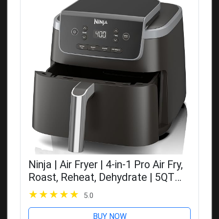
Ninja | Air Fryer | 4-in-1 Pro Air Fry,
Roast, Reheat, Dehydrate | 5QT
Capacity fits up to 4lbs of French
5.0
Fries | 400F Max Temp | Nonstick
Basket & Crisper...
BUY NOW