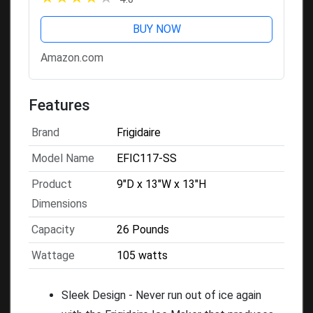
BUY NOW
Amazon.com
Features
Brand
Frigidaire
Model Name
EFIC117-SS
Product
9"D x 13"W x 13"H
Dimensions
Capacity
26 Pounds
Wattage
105 watts
Sleek Design - Never run out of ice again