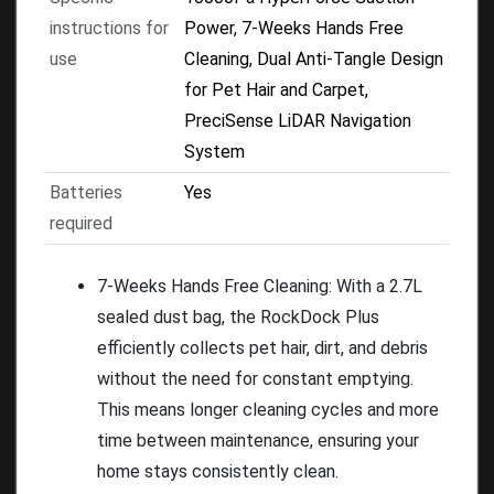
instructions for
Power, 7-Weeks Hands Free
use
Cleaning, Dual Anti-Tangle Design
for Pet Hair and Carpet,
PreciSense LiDAR Navigation
System
Batteries
Yes
required
7-Weeks Hands Free Cleaning: With a 2.7L
sealed dust bag, the RockDock Plus
efficiently collects pet hair, dirt, and debris
without the need for constant emptying.
This means longer cleaning cycles and more
time between maintenance, ensuring your
home stays consistently clean.