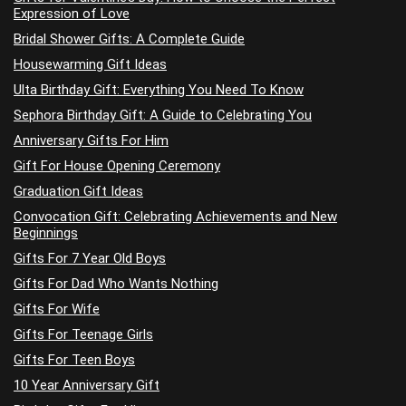
Expression of Love
Bridal Shower Gifts: A Complete Guide
Housewarming Gift Ideas
Ulta Birthday Gift: Everything You Need To Know
Sephora Birthday Gift: A Guide to Celebrating You
Anniversary Gifts For Him
Gift For House Opening Ceremony
Graduation Gift Ideas
Convocation Gift: Celebrating Achievements and New
Beginnings
Gifts For 7 Year Old Boys
Gifts For Dad Who Wants Nothing
Gifts For Wife
Gifts For Teenage Girls
Gifts For Teen Boys
10 Year Anniversary Gift