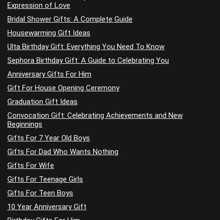
Expression of Love
Bridal Shower Gifts: A Complete Guide
Housewarming Gift Ideas
Ulta Birthday Gift: Everything You Need To Know
Sephora Birthday Gift: A Guide to Celebrating You
Anniversary Gifts For Him
Gift For House Opening Ceremony
Graduation Gift Ideas
Convocation Gift: Celebrating Achievements and New
Beginnings
Gifts For 7 Year Old Boys
Gifts For Dad Who Wants Nothing
Gifts For Wife
Gifts For Teenage Girls
Gifts For Teen Boys
10 Year Anniversary Gift