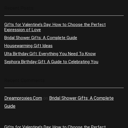
Recent Posts
Gifts for Valentine’s Day: How to Choose the Perfect
Expression of Love
Bridal Shower Gifts: A Complete Guide
Housewarming Gift Ideas
Ulta Birthday Gift: Everything You Need To Know
Sephora Birthday Gift: A Guide to Celebrating You
Recent Comments
Dreamproxies.Com
on
Bridal Shower Gifts: A Complete
Guide
Gifts for Valentine’s Day: How to Choose the Perfect