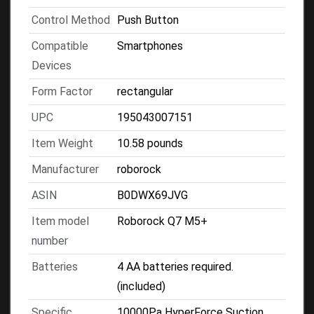
Control Method
Push Button
Compatible
Smartphones
Devices
Form Factor
rectangular
UPC
195043007151
Item Weight
10.58 pounds
Manufacturer
roborock
ASIN
B0DWX69JVG
Item model
Roborock Q7 M5+
number
Batteries
4 AA batteries required.
(included)
Specific
10000Pa HyperForce Suction