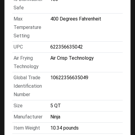
Safe
Max
400 Degrees Fahrenheit
Temperature
Setting
UPC
622356635042
Air Frying
Air Crisp Technology
Technology
Global Trade
10622356635049
Identification
Number
Size
5 QT
Manufacturer
Ninja
Item Weight
10.34 pounds