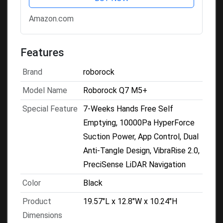
Tangle System for Pet Hair &
Amazon.com
Carpet,...
Features
Brand
roborock
Model Name
Roborock Q7 M5+
Special Feature
7-Weeks Hands Free Self
Emptying, 10000Pa HyperForce
Suction Power, App Control, Dual
Anti-Tangle Design, VibraRise 2.0,
PreciSense LiDAR Navigation
Color
Black
Product
19.57"L x 12.8"W x 10.24"H
Dimensions