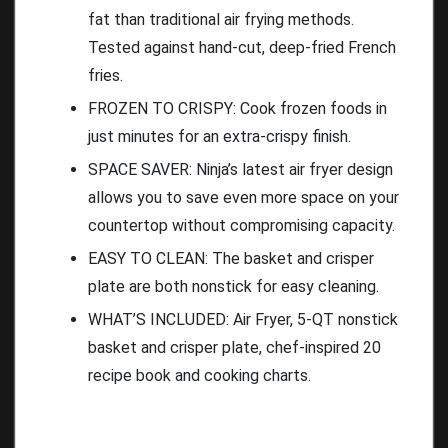
fat than traditional air frying methods.
Tested against hand-cut, deep-fried French
fries.
FROZEN TO CRISPY: Cook frozen foods in
just minutes for an extra-crispy finish.
SPACE SAVER: Ninja’s latest air fryer design
allows you to save even more space on your
countertop without compromising capacity.
EASY TO CLEAN: The basket and crisper
plate are both nonstick for easy cleaning.
WHAT’S INCLUDED: Air Fryer, 5-QT nonstick
basket and crisper plate, chef-inspired 20
recipe book and cooking charts.