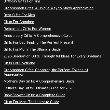
Birthday Gifts For Him
Groomsmen Gifts: A Unique Way to Show Appreciation
Best Gifts For Men
Gifts For Grandma
Retirement Gifts For Women
Anniversary Gifts: A Comprehensive Guide
Gifts For Dad: Finding The Perfect Present
Gifts For Mom: The Ultimate Guide
2025 Graduation Gifts: Thoughtful Ideas for Every Graduate
Gifts For Boyfriend
Groomsmen Gifts: Choosing the Perfect Tokens of
Appreciation
Mother’s Day Gifts: A Comprehensive Guide
Father’s Day Gifts: Ultimate Guide for 2026
Baby Shower Gifts: A Complete Guide
Gifts For Men: The Ultimate Guide