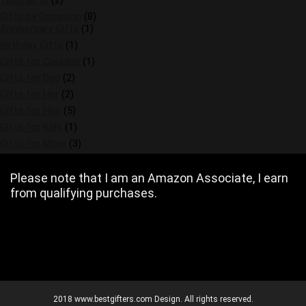
Tech Gifts
(2)
Gifts by Occasion
(8)
Anniversary Gifts
(1)
Birthday Gifts
(1)
Gifts for Couples
(1)
Gifts for Dad
(2)
Gifts for Her
(2)
Gifts for Him
(5)
Gifts for Kids
(1)
Gifts for Mom
(3)
Please note that I am an Amazon Associate, I earn
from qualifying purchases.
2018 www.bestgifters.com Design. All rights reserved.