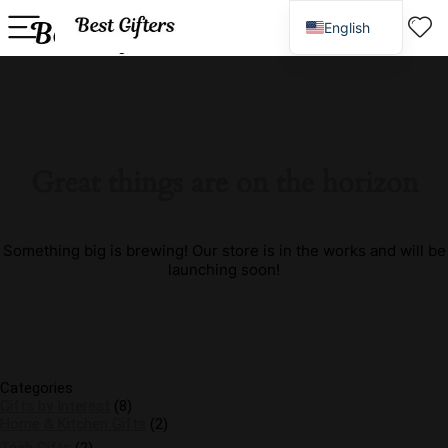
English
Spanish
Great things are on the horizon
Something big is brewing! Our store is in the works and will be
launching soon!
Categories
Gifts by Interest
(8)
Home & Kitchen Gifts
(2)