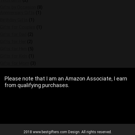
Tech Gifts
(2)
Gifts by Occasion
(8)
Anniversary Gifts
(1)
Birthday Gifts
(1)
Gifts for Couples
(1)
Gifts for Dad
(2)
Gifts for Her
(2)
Gifts for Him
(5)
Gifts for Kids
(1)
Gifts for Mom
(3)
Please note that I am an Amazon Associate, I earn
from qualifying purchases.
2018 www.bestgifters.com Design. All rights reserved.