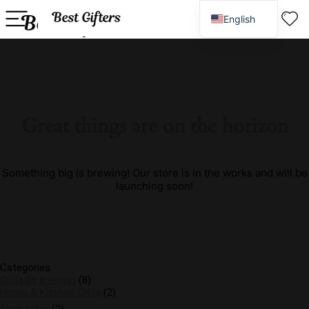
English
Spanish
Great things are on the horizon
Something big is brewing! Our store is in the works and will be
launching soon!
Categories
Gifts by Interest
(8)
Home & Kitchen Gifts
(2)