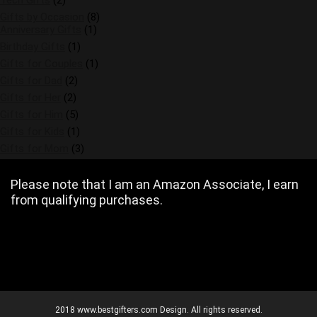
Tech Gifts
(2)
Gifts by Occasion
(8)
Anniversary Gifts
(1)
Birthday Gifts
(1)
Gifts for Couples
(1)
Gifts for Dad
(2)
Gifts for Her
(2)
Gifts for Him
(5)
Gifts for Kids
(1)
Gifts for Mom
(3)
Please note that I am an Amazon Associate, I earn
from qualifying purchases.
2018 www.bestgifters.com Design. All rights reserved.