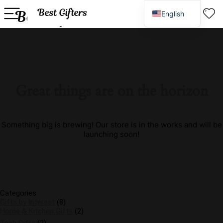
English
Spanish
Great things are on the horizon
Something big is brewing! Our store is in the works and will be
launching soon!
Categories
Gifts by Interest
(8)
Home & Kitchen Gifts
(2)