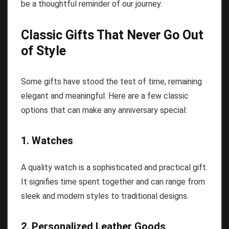
be a thoughtful reminder of our journey.
Classic Gifts That Never Go Out
of Style
Some gifts have stood the test of time, remaining
elegant and meaningful. Here are a few classic
options that can make any anniversary special:
1. Watches
A quality watch is a sophisticated and practical gift.
It signifies time spent together and can range from
sleek and modern styles to traditional designs.
2. Personalized Leather Goods