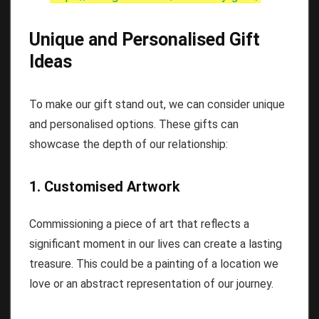
Unique and Personalised Gift
Ideas
To make our gift stand out, we can consider unique
and personalised options. These gifts can
showcase the depth of our relationship:
1. Customised Artwork
Commissioning a piece of art that reflects a
significant moment in our lives can create a lasting
treasure. This could be a painting of a location we
love or an abstract representation of our journey.