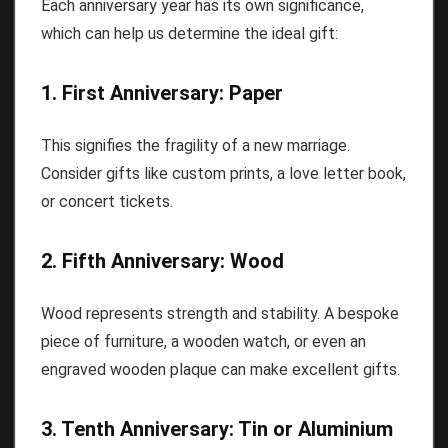
Each anniversary year has its own significance,
which can help us determine the ideal gift:
1. First Anniversary: Paper
This signifies the fragility of a new marriage.
Consider gifts like custom prints, a love letter book,
or concert tickets.
2. Fifth Anniversary: Wood
Wood represents strength and stability. A bespoke
piece of furniture, a wooden watch, or even an
engraved wooden plaque can make excellent gifts.
3. Tenth Anniversary: Tin or Aluminium