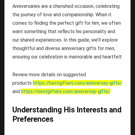
Anniversaries are a cherished occasion, celebrating
the journey of love and companionship. When it
comes to finding the perfect gift for him, we often
want something that reflects his personality and
our shared experiences. In this guide, we’ll explore
thoughtful and diverse anniversary gifts for men,
ensuring our celebration is memorable and heartfelt.
Review more details on suggested
products
https://bestgifters.com/
anniversay-gifts
/
and
https://bestgifters.com/
anniversay-gifts
/
Understanding His Interests and
Preferences