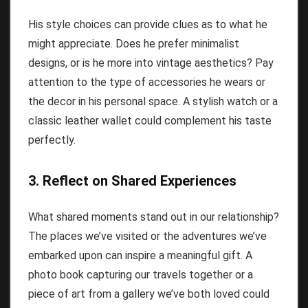
His style choices can provide clues as to what he
might appreciate. Does he prefer minimalist
designs, or is he more into vintage aesthetics? Pay
attention to the type of accessories he wears or
the decor in his personal space. A stylish watch or a
classic leather wallet could complement his taste
perfectly.
3. Reflect on Shared Experiences
What shared moments stand out in our relationship?
The places we’ve visited or the adventures we’ve
embarked upon can inspire a meaningful gift. A
photo book capturing our travels together or a
piece of art from a gallery we’ve both loved could