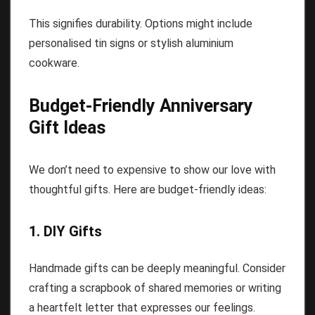
This signifies durability. Options might include
personalised tin signs or stylish aluminium
cookware.
Budget-Friendly Anniversary
Gift Ideas
We don’t need to expensive to show our love with
thoughtful gifts. Here are budget-friendly ideas:
1. DIY Gifts
Handmade gifts can be deeply meaningful. Consider
crafting a scrapbook of shared memories or writing
a heartfelt letter that expresses our feelings.