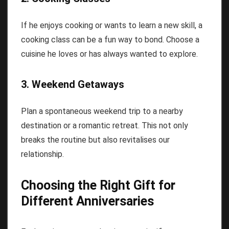
If he enjoys cooking or wants to learn a new skill, a
cooking class can be a fun way to bond. Choose a
cuisine he loves or has always wanted to explore.
3. Weekend Getaways
Plan a spontaneous weekend trip to a nearby
destination or a romantic retreat. This not only
breaks the routine but also revitalises our
relationship.
Choosing the Right Gift for
Different Anniversaries