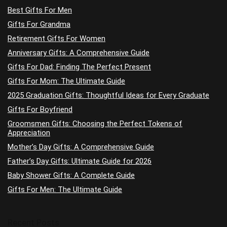
Best Gifts For Men
Gifts For Grandma
Retirement Gifts For Women
Anniversary Gifts: A Comprehensive Guide
Gifts For Dad: Finding The Perfect Present
Gifts For Mom: The Ultimate Guide
2025 Graduation Gifts: Thoughtful Ideas for Every Graduate
Gifts For Boyfriend
Groomsmen Gifts: Choosing the Perfect Tokens of
Appreciation
Mother’s Day Gifts: A Comprehensive Guide
Father’s Day Gifts: Ultimate Guide for 2026
Baby Shower Gifts: A Complete Guide
Gifts For Men: The Ultimate Guide
Recent Posts