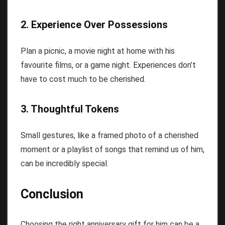
2. Experience Over Possessions
Plan a picnic, a movie night at home with his
favourite films, or a game night. Experiences don’t
have to cost much to be cherished.
3. Thoughtful Tokens
Small gestures, like a framed photo of a cherished
moment or a playlist of songs that remind us of him,
can be incredibly special.
Conclusion
Choosing the right anniversary gift for him can be a