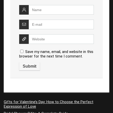
Save my name, email, and website in this
browser for the next time I comment.
Gifts for Valentine’s Day: How to Choose the Perfect
Expression of Love