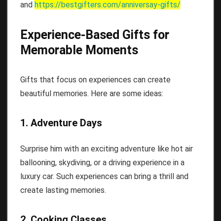
and
https://bestgifters.com/
anniversay-gifts
/
Experience-Based Gifts for
Memorable Moments
Gifts that focus on experiences can create
beautiful memories. Here are some ideas:
1. Adventure Days
Surprise him with an exciting adventure like hot air
ballooning, skydiving, or a driving experience in a
luxury car. Such experiences can bring a thrill and
create lasting memories.
2. Cooking Classes