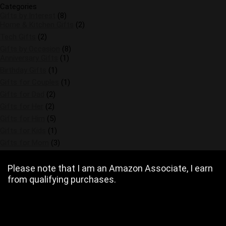
Categories
Gifts by Interest
(8)
Home & Kitchen Gifts
(2)
Tech Gifts
(2)
Gifts by Occasion
(8)
Anniversary Gifts
(1)
Birthday Gifts
(1)
Gifts for Couples
(1)
Gifts for Dad
(2)
Gifts for Her
(2)
Gifts for Him
(5)
Gifts for Kids
(1)
Gifts for Mom
(3)
Please note that I am an Amazon Associate, I earn
from qualifying purchases.