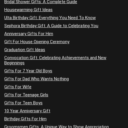
Bridal Shower Gifts: A Complete Guide
Housewarming Gift Ideas
Ulta Birthday Gift: Everything You Need To Know
Sephora Birthday Gift: A Guide to Celebrating You
Anniversary Gifts For Him
Gift For House Opening Ceremony
Graduation Gift Ideas
Convocation Gift: Celebrating Achievements and New
Beginnings
Gifts For 7 Year Old Boys
Gifts For Dad Who Wants Nothing
Gifts For Wife
Gifts For Teenage Girls
Gifts For Teen Boys
10 Year Anniversary Gift
Birthday Gifts For Him
Groomsmen Gifts: A Unique Way to Show Appreciation