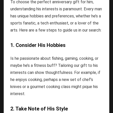
To choose the perfect anniversary gift for him,
understanding his interests is paramount. Every man
has unique hobbies and preferences, whether he’s a
sports fanatic, a tech enthusiast, or a lover of the
arts. Here are a few steps to guide us in our search:
1. Consider His Hobbies
Is he passionate about fishing, gaming, cooking, or
maybe he’s a fitness buff? Tailoring our gift to his
interests can show thoughtfulness. For example, if
he enjoys cooking, perhaps a new set of chef’s
knives or a gourmet cooking class might pique his
interest.
2. Take Note of His Style