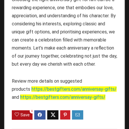
rewarding experience, one that embodies our love,
appreciation, and understanding of his character. By
considering his interests, exploring classic and
unique gift options, and prioritising experiences, we
can create a celebration filled with memorable
moments. Let’s make each anniversary a reflection
of our journey together, celebrating not just the day,
but every day we cherish with each other.
Review more details on suggested
products
https://bestgifters.com/
anniversay-gifts
/
and
https://bestgifters.com/
anniversay-gifts
/
0
Save