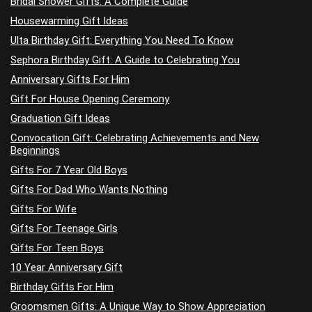
Bridal Shower Gifts: A Complete Guide
Housewarming Gift Ideas
Ulta Birthday Gift: Everything You Need To Know
Sephora Birthday Gift: A Guide to Celebrating You
Anniversary Gifts For Him
Gift For House Opening Ceremony
Graduation Gift Ideas
Convocation Gift: Celebrating Achievements and New
Beginnings
Gifts For 7 Year Old Boys
Gifts For Dad Who Wants Nothing
Gifts For Wife
Gifts For Teenage Girls
Gifts For Teen Boys
10 Year Anniversary Gift
Birthday Gifts For Him
Groomsmen Gifts: A Unique Way to Show Appreciation