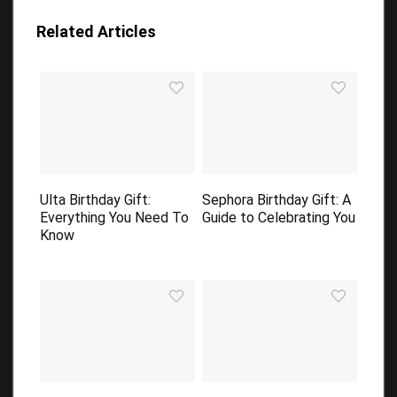
Related Articles
Ulta Birthday Gift:
Sephora Birthday Gift: A
Everything You Need To
Guide to Celebrating You
Know