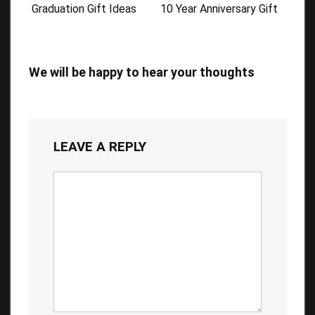
Graduation Gift Ideas
10 Year Anniversary Gift
We will be happy to hear your thoughts
LEAVE A REPLY