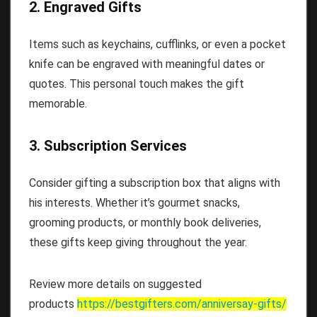
2. Engraved Gifts
Items such as keychains, cufflinks, or even a pocket
knife can be engraved with meaningful dates or
quotes. This personal touch makes the gift
memorable.
3. Subscription Services
Consider gifting a subscription box that aligns with
his interests. Whether it’s gourmet snacks,
grooming products, or monthly book deliveries,
these gifts keep giving throughout the year.
Review more details on suggested
products
https://bestgifters.com/
anniversay-gifts
/