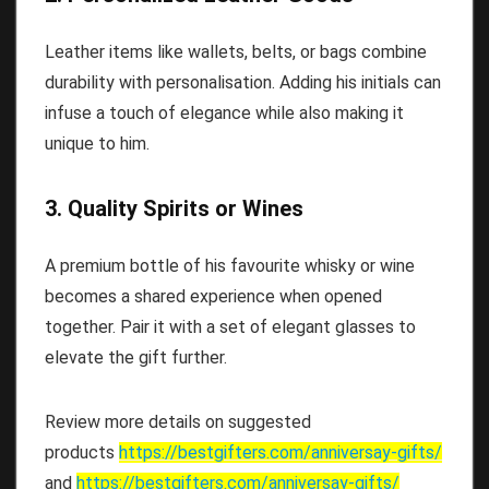
Leather items like wallets, belts, or bags combine
durability with personalisation. Adding his initials can
infuse a touch of elegance while also making it
unique to him.
3. Quality Spirits or Wines
A premium bottle of his favourite whisky or wine
becomes a shared experience when opened
together. Pair it with a set of elegant glasses to
elevate the gift further.
Review more details on suggested
products
https://bestgifters.com/
anniversay-gifts
/
and
https://bestgifters.com/
anniversay-gifts
/