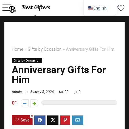
English
Spanish
Home
»
Gifts by Occasion
»
Anniversary Gifts For Him
Gifts by Occasion
Anniversary Gifts For
Him
Admin
January 8, 2026
22
0
0
0
Save