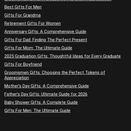
Best Gifts For Men
Gifts For Grandma
Retirement Gifts For Women
Anniversary Gifts: A Comprehensive Guide
Gifts For Dad: Finding The Perfect Present
Gifts For Mom: The Ultimate Guide
2025 Graduation Gifts: Thoughtful Ideas for Every Graduate
Gifts For Boyfriend
Groomsmen Gifts: Choosing the Perfect Tokens of
Appreciation
Mother’s Day Gifts: A Comprehensive Guide
Father’s Day Gifts: Ultimate Guide for 2026
Baby Shower Gifts: A Complete Guide
Gifts For Men: The Ultimate Guide