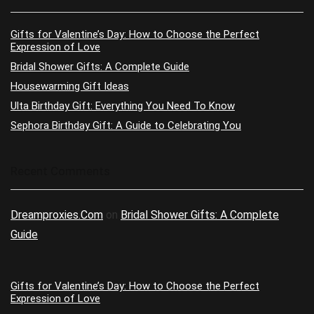
Gifts for Valentine’s Day: How to Choose the Perfect
Expression of Love
Bridal Shower Gifts: A Complete Guide
Housewarming Gift Ideas
Ulta Birthday Gift: Everything You Need To Know
Sephora Birthday Gift: A Guide to Celebrating You
Recent Comments
Dreamproxies.Com
on
Bridal Shower Gifts: A Complete
Guide
Gifts for Valentine’s Day: How to Choose the Perfect
Expression of Love